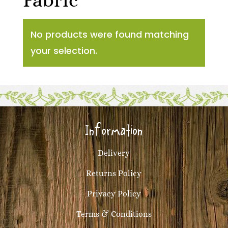
Fabric
No products were found matching
your selection.
Information
Delivery
Returns Policy
Privacy Policy
Terms & Conditions