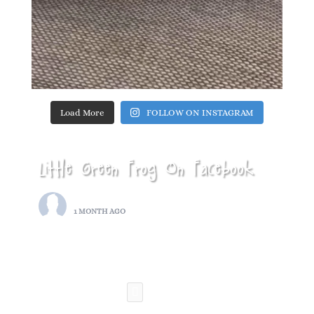
Load More
FOLLOW ON INSTAGRAM
Little Green Frog On Facebook
LITTLE GREEN FROG
1 MONTH AGO
THIS SATURDAY….
BREASTON REPAIR CAFE
PHOTO