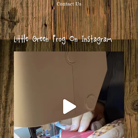
Contact Us
Little Green Frog On Instagram